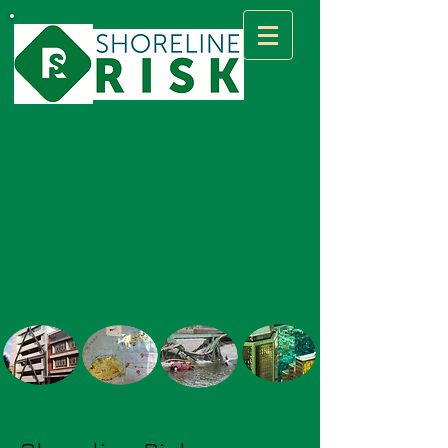
A boutique risk
management
consulting firm