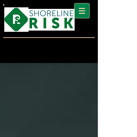
SHORELINE
RISK BLOG