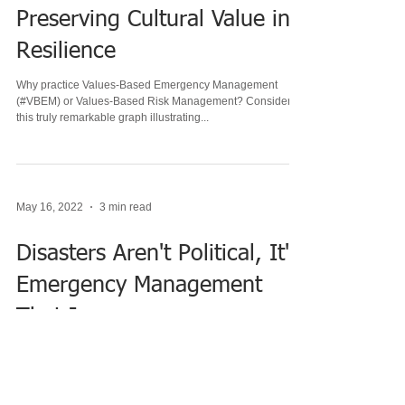
Nov 1, 2022
2 min read
Preserving Cultural Value in
Resilience
Why practice Values-Based Emergency Management
(#VBEM) or Values-Based Risk Management? Consider
this truly remarkable graph illustrating...
May 16, 2022
3 min read
Disasters Aren't Political, It's
Emergency Management