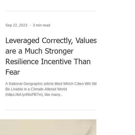
that survived the recent wildfires on account of
homeowners' mitigation efforts...
Sep 22, 2023
3 min read
Leveraged Correctly, Values
are a Much Stronger
Resilience Incentive Than
Fear
A National Geographic article titled Which Cities Will Still
Be Livable in a Climate-Altered World
(https://bit.ly/48sPB7m), like many...