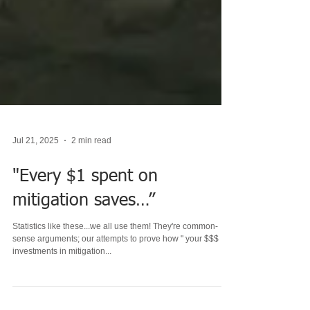
Jul 21, 2025
2 min read
"Every $1 spent on
mitigation saves…”
Statistics like these...we all use them! They're common-
sense arguments; our attempts to prove how " your $$$
investments in mitigation...