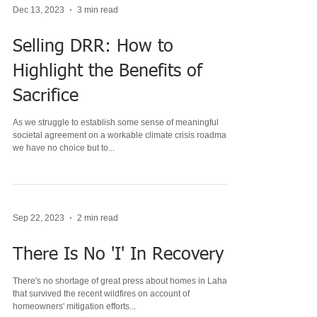
Dec 13, 2023
3 min read
Selling DRR: How to
Highlight the Benefits of
Sacrifice
As we struggle to establish some sense of meaningful
societal agreement on a workable climate crisis roadmap,
we have no choice but to...
Sep 22, 2023
2 min read
There Is No 'I' In Recovery
There's no shortage of great press about homes in Lahaina