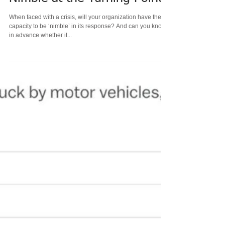
Dec 2, 2022
6 min read
Nimble at the Turning Point
When faced with a crisis, will your organization have the
capacity to be ‘nimble’ in its response? And can you know
in advance whether it...