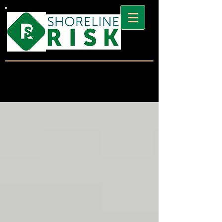
SHORELINE
RISK BLOG