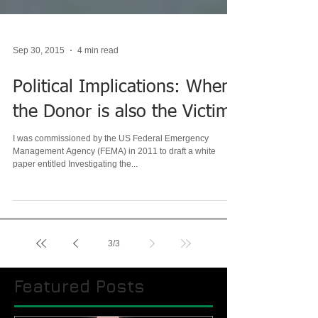
Sep 30, 2015
4 min read
Political Implications: When
the Donor is also the Victim
I was commissioned by the US Federal Emergency
Management Agency (FEMA) in 2011 to draft a white
paper entitled Investigating the...
3
/
3
Featured Posts