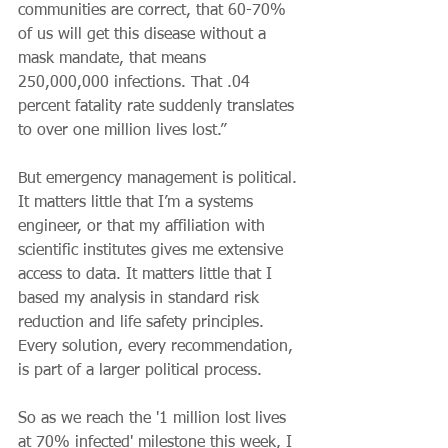
communities are correct, that 60-70% 
of us will get this disease without a 
mask mandate, that means 
250,000,000 infections. That .04 
percent fatality rate suddenly translates 
to over one million lives lost.”
But emergency management is political. 
It matters little that I’m a systems 
engineer, or that my affiliation with 
scientific institutes gives me extensive 
access to data. It matters little that I 
based my analysis in standard risk 
reduction and life safety principles. 
Every solution, every recommendation, 
is part of a larger political process.
So as we reach the '1 million lost lives 
at 70% infected' milestone this week, I 