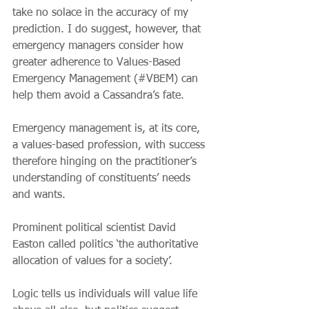
take no solace in the accuracy of my 
prediction. I do suggest, however, that 
emergency managers consider how 
greater adherence to Values-Based 
Emergency Management (#VBEM) can 
help them avoid a Cassandra’s fate.
Emergency management is, at its core, 
a values-based profession, with success 
therefore hinging on the practitioner’s 
understanding of constituents’ needs 
and wants. 
Prominent political scientist David 
Easton called politics ‘the authoritative 
allocation of values for a society’. 
Logic tells us individuals will value life 