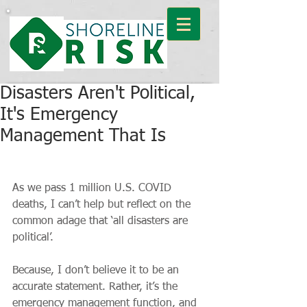
Disasters Aren't Political,
It's Emergency
Management That Is
As we pass 1 million U.S. COVID 
deaths, I can’t help but reflect on the 
common adage that ‘all disasters are 
political’.
Because, I don’t believe it to be an 
accurate statement. Rather, it’s the 
emergency management function, and 