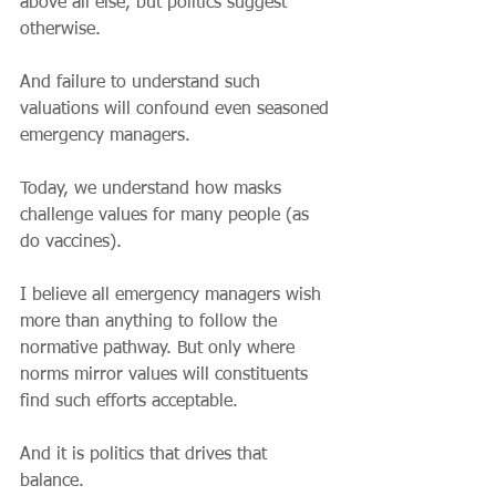
above all else, but politics suggest 
otherwise.
And failure to understand such 
valuations will confound even seasoned 
emergency managers.
Today, we understand how masks 
challenge values for many people (as 
do vaccines).
I believe all emergency managers wish 
more than anything to follow the 
normative pathway. But only where 
norms mirror values will constituents 
find such efforts acceptable. 
And it is politics that drives that 
balance. 