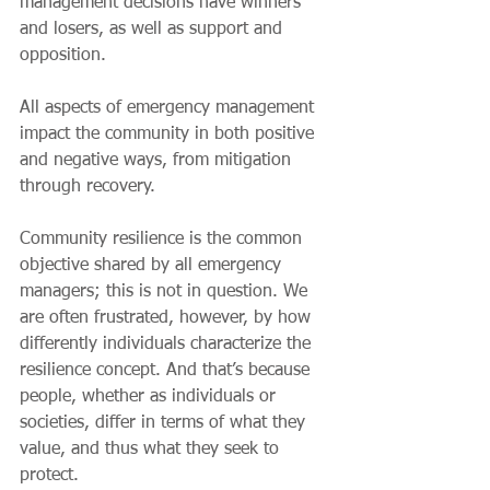
management decisions have winners 
and losers, as well as support and 
opposition.
All aspects of emergency management 
impact the community in both positive 
and negative ways, from mitigation 
through recovery.
Community resilience is the common 
objective shared by all emergency 
managers; this is not in question. We 
are often frustrated, however, by how 
differently individuals characterize the 
resilience concept. And that’s because 
people, whether as individuals or 
societies, differ in terms of what they 
value, and thus what they seek to 
protect.