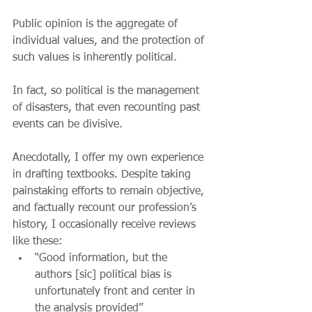
Public opinion is the aggregate of 
individual values, and the protection of 
such values is inherently political.
In fact, so political is the management 
of disasters, that even recounting past 
events can be divisive.
Anecdotally, I offer my own experience 
in drafting textbooks. Despite taking 
painstaking efforts to remain objective, 
and factually recount our profession’s 
history, I occasionally receive reviews 
like these:
“Good information, but the 
authors [sic] political bias is 
unfortunately front and center in 
the analysis provided”