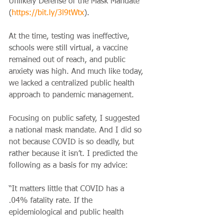
Unlikely Defense of the Mask Mandate” 
(
https://bit.ly/3l9tWtx
).
At the time, testing was ineffective, 
schools were still virtual, a vaccine 
remained out of reach, and public 
anxiety was high. And much like today, 
we lacked a centralized public health 
approach to pandemic management.
Focusing on public safety, I suggested 
a national mask mandate. And I did so 
not because COVID is so deadly, but 
rather because it isn’t. I predicted the 
following as a basis for my advice:
“It matters little that COVID has a 
.04% fatality rate. If the 
epidemiological and public health 