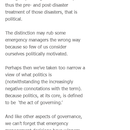
thus the pre- and post-disaster 
treatment of those disasters, that is 
political.
The distinction may rub some 
emergency managers the wrong way 
because so few of us consider 
ourselves politically motivated.
Perhaps then we’ve taken too narrow a 
view of what politics is 
(notwithstanding the increasingly 
negative connotations with the term). 
Because politics, at its core, is defined 
to be  ‘the act of governing.’
And like other aspects of governance, 
we can’t forget that emergency 