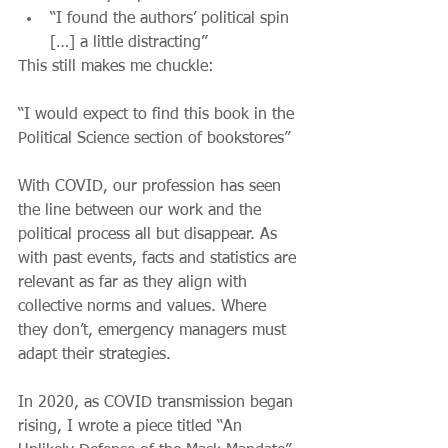
“I found the authors’ political spin 
[…] a little distracting”
This still makes me chuckle:
“I would expect to find this book in the 
Political Science section of bookstores”
With COVID, our profession has seen 
the line between our work and the 
political process all but disappear. As 
with past events, facts and statistics are 
relevant as far as they align with 
collective norms and values. Where 
they don’t, emergency managers must 
adapt their strategies.
In 2020, as COVID transmission began 
rising, I wrote a piece titled “An 