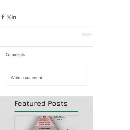
Comments
Write a comment...
Featured Posts