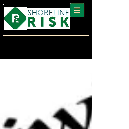
SHORELINE
RISK BLOG