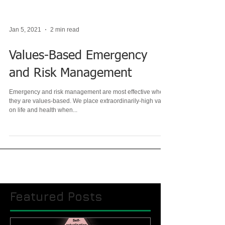
Jan 5, 2021
2 min read
Values-Based Emergency
and Risk Management
Emergency and risk management are most effective when
they are values-based. We place extraordinarily-high value
on life and health when...
Featured Posts